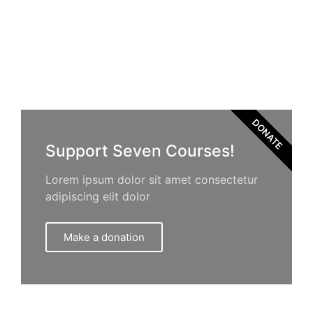
DONATE
Support Seven Courses!
Lorem ipsum dolor sit amet consectetur
adipiscing elit dolor
Make a donation