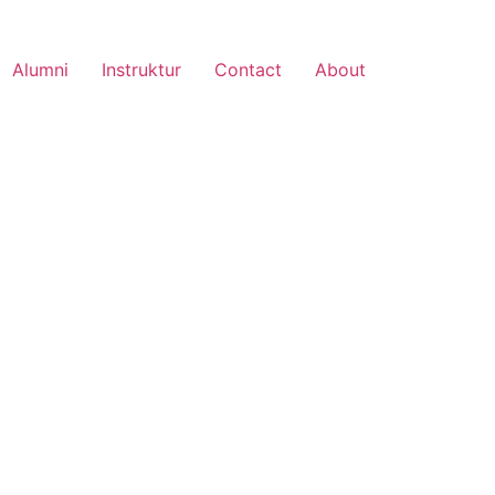
Alumni
Instruktur
Contact
About