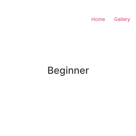
Home
Gallery
Beginner